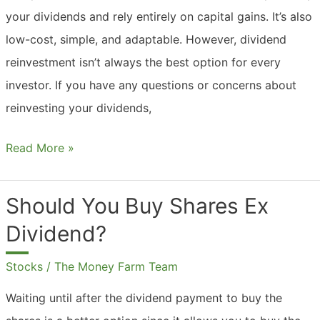
your dividends and rely entirely on capital gains. It’s also
low-cost, simple, and adaptable. However, dividend
reinvestment isn’t always the best option for every
investor. If you have any questions or concerns about
reinvesting your dividends,
Should
Read More »
You
Automatically
Should You Buy Shares Ex
Reinvest
Dividend?
Dividends?
Stocks
/
The Money Farm Team
Waiting until after the dividend payment to buy the