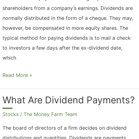
shareholders from a company’s earnings. Dividends are
normally distributed in the form of a cheque. They may,
however, be compensated in more equity shares. The
typical method for paying dividends is to mail a check
to investors a few days after the ex-dividend date,
which
What
Read More »
Are
Dividend
What Are Dividend Payments?
Checks?
Stocks
/
The Money Farm Team
The board of directors of a firm decides on dividend
distributions and quantities. Dividends are payments