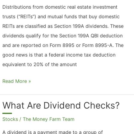
Stocks?
Distributions from domestic real estate investment
trusts (“REITs”) and mutual funds that buy domestic
REITs are classified as Section 199A dividends. These
dividends qualify for the Section 199A QBI deduction
and are reported on Form 8995 or Form 8995-A. The
good news is that a federal income tax deduction
equivalent to 20% of the amount
What
Read More »
Are
199a
What Are Dividend Checks?
Dividends?
Stocks
/
The Money Farm Team
A dividend is a payment made to a group of