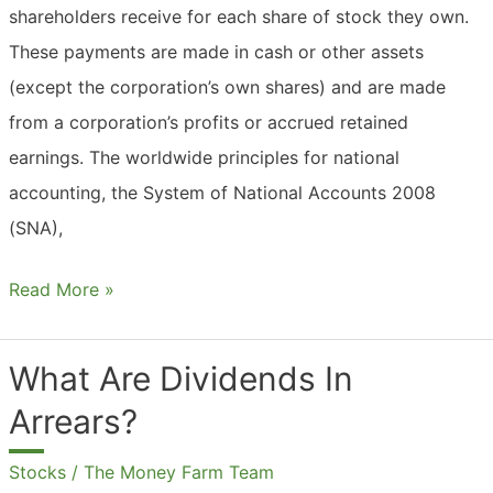
shareholders receive for each share of stock they own.
These payments are made in cash or other assets
(except the corporation’s own shares) and are made
from a corporation’s profits or accrued retained
earnings. The worldwide principles for national
accounting, the System of National Accounts 2008
(SNA),
What
Read More »
Are
Dividends
What Are Dividends In
In
Arrears?
Accounting?
Stocks
/
The Money Farm Team