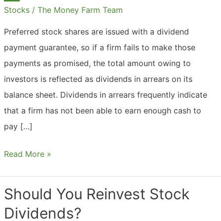
Fund?
Stocks
/
The Money Farm Team
Preferred stock shares are issued with a dividend
payment guarantee, so if a firm fails to make those
payments as promised, the total amount owing to
investors is reflected as dividends in arrears on its
balance sheet. Dividends in arrears frequently indicate
that a firm has not been able to earn enough cash to
pay […]
What
Read More »
Are
Dividends
Should You Reinvest Stock
In
Dividends?
Arrears?