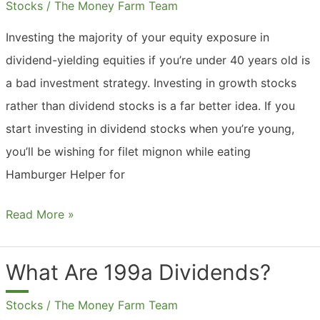
Stocks
/
The Money Farm Team
Investing the majority of your equity exposure in
dividend-yielding equities if you’re under 40 years old is
a bad investment strategy. Investing in growth stocks
rather than dividend stocks is a far better idea. If you
start investing in dividend stocks when you’re young,
you’ll be wishing for filet mignon while eating
Hamburger Helper for
Should
Read More »
Young
Investors
What Are 199a Dividends?
Buy
Stocks
/
The Money Farm Team
Dividend