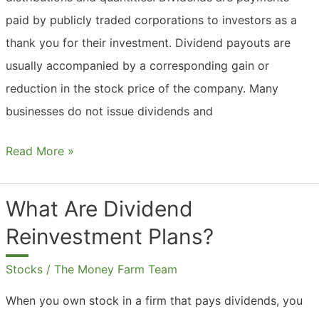
paid by publicly traded corporations to investors as a
thank you for their investment. Dividend payouts are
usually accompanied by a corresponding gain or
reduction in the stock price of the company. Many
businesses do not issue dividends and
What
Read More »
Are
Dividend
What Are Dividend
Payments?
Reinvestment Plans?
Stocks
/
The Money Farm Team
When you own stock in a firm that pays dividends, you