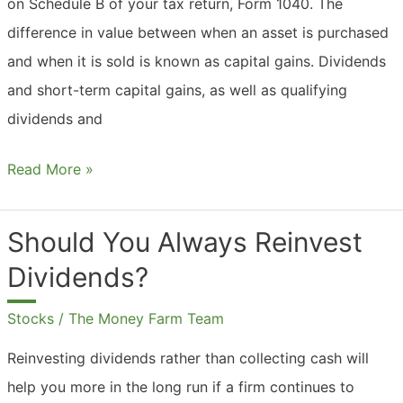
on Schedule B of your tax return, Form 1040. The
difference in value between when an asset is purchased
and when it is sold is known as capital gains. Dividends
and short-term capital gains, as well as qualifying
dividends and
What
Read More »
Are
Dividends
Should You Always Reinvest
And
Dividends?
Capital
Gains?
Stocks
/
The Money Farm Team
Reinvesting dividends rather than collecting cash will
help you more in the long run if a firm continues to