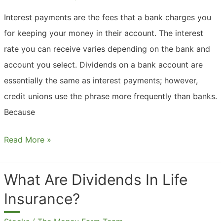
Interest payments are the fees that a bank charges you
for keeping your money in their account. The interest
rate you can receive varies depending on the bank and
account you select. Dividends on a bank account are
essentially the same as interest payments; however,
credit unions use the phrase more frequently than banks.
Because
What
Read More »
Are
Dividends
What Are Dividends In Life
In
Insurance?
Checking
Accounts?