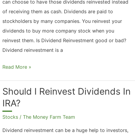
can choose to have those dividends reinvested instead
of receiving them as cash. Dividends are paid to
stockholders by many companies. You reinvest your
dividends to buy more company stock when you
reinvest them. Is Dividend Reinvestment good or bad?
Dividend reinvestment is a
What
Read More »
Are
Dividend
Should I Reinvest Dividends In
Reinvestment
IRA?
Plans?
Stocks
/
The Money Farm Team
Dividend reinvestment can be a huge help to investors,