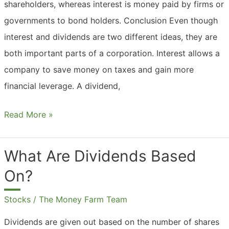
shareholders, whereas interest is money paid by firms or
governments to bond holders. Conclusion Even though
interest and dividends are two different ideas, they are
both important parts of a corporation. Interest allows a
company to save money on taxes and gain more
financial leverage. A dividend,
What
Read More »
Are
Dividends
What Are Dividends Based
And
On?
Interest?
Stocks
/
The Money Farm Team
Dividends are given out based on the number of shares