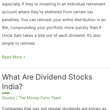
especially if they’re investing in an individual retirement
account where they’re sheltered from certain tax
penalties. You can reinvest your entire distribution in an
IRA, compounding your portfolio more quickly than if
Uncle Sam takes a bite out of each dividend. It’s also
simple to reinvest
Should
Read More »
I
Reinvest
What Are Dividend Stocks
Dividends
India?
In
IRA?
Stocks
/
The Money Farm Team
Companies that pay out regular dividends are known as