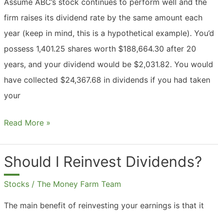
Assume ABC’s stock continues to perform well and the
firm raises its dividend rate by the same amount each
year (keep in mind, this is a hypothetical example). You’d
possess 1,401.25 shares worth $188,664.30 after 20
years, and your dividend would be $2,031.82. You would
have collected $24,367.68 in dividends if you had taken
your
Should
Read More »
I
Reinvest
Should I Reinvest Dividends?
Dividends
Stocks
/
The Money Farm Team
Or
Take
The main benefit of reinvesting your earnings is that it
Cash?