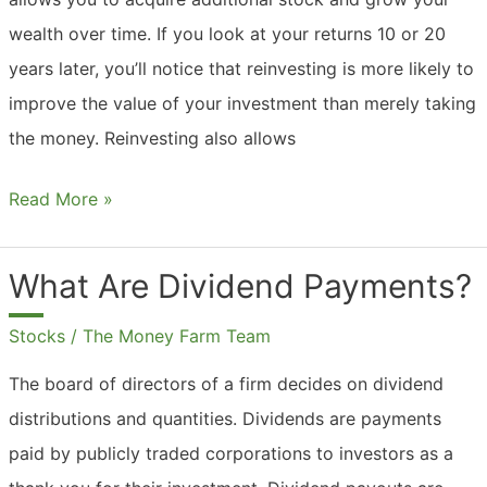
wealth over time. If you look at your returns 10 or 20
years later, you’ll notice that reinvesting is more likely to
improve the value of your investment than merely taking
the money. Reinvesting also allows
Should
Read More »
You
Reinvest
What Are Dividend Payments?
Dividends?
Stocks
/
The Money Farm Team
The board of directors of a firm decides on dividend
distributions and quantities. Dividends are payments
paid by publicly traded corporations to investors as a