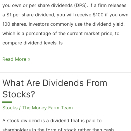
you own or per share dividends (DPS). If a firm releases
a $1 per share dividend, you will receive $100 if you own
100 shares. Investors commonly use the dividend yield,
which is a percentage of the current market price, to
compare dividend levels. Is
What
Read More »
Are
Dividends
What Are Dividends From
Based
Stocks?
On?
Stocks
/
The Money Farm Team
A stock dividend is a dividend that is paid to
shareholders in the form of stock rather than cash.