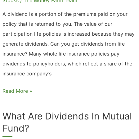
Stocks
/
The Money Farm Team
A dividend is a portion of the premiums paid on your
policy that is returned to you. The value of our
participation life policies is increased because they may
generate dividends. Can you get dividends from life
insurance? Many whole life insurance policies pay
dividends to policyholders, which reflect a share of the
insurance company’s
What
Read More »
Are
Dividends
What Are Dividends In Mutual
In
Fund?
Life