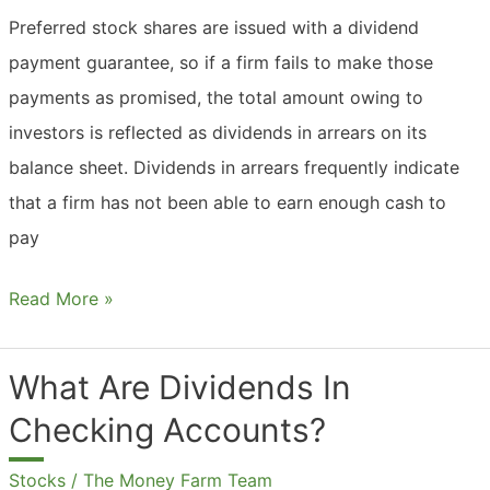
Preferred stock shares are issued with a dividend
payment guarantee, so if a firm fails to make those
payments as promised, the total amount owing to
investors is reflected as dividends in arrears on its
balance sheet. Dividends in arrears frequently indicate
that a firm has not been able to earn enough cash to
pay
What
Read More »
Are
Dividends
What Are Dividends In
In
Checking Accounts?
Arrears?
Stocks
/
The Money Farm Team