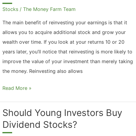
Stocks
/
The Money Farm Team
The main benefit of reinvesting your earnings is that it
allows you to acquire additional stock and grow your
wealth over time. If you look at your returns 10 or 20
years later, you’ll notice that reinvesting is more likely to
improve the value of your investment than merely taking
the money. Reinvesting also allows
Should
Read More »
You
Reinvest
Should Young Investors Buy
Stock
Dividend Stocks?
Dividends?