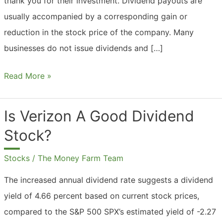
thank you for their investment. Dividend payouts are
usually accompanied by a corresponding gain or
reduction in the stock price of the company. Many
businesses do not issue dividends and […]
What
Read More »
Are
Dividend
Is Verizon A Good Dividend
Payments?
Stock?
Stocks
/
The Money Farm Team
The increased annual dividend rate suggests a dividend
yield of 4.66 percent based on current stock prices,
compared to the S&P 500 SPX’s estimated yield of -2.27