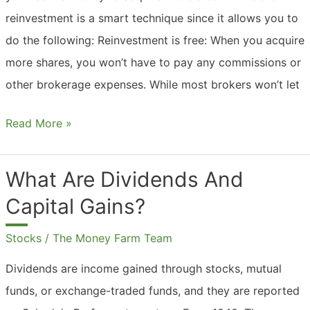
reinvestment is a smart technique since it allows you to
do the following: Reinvestment is free: When you acquire
more shares, you won’t have to pay any commissions or
other brokerage expenses. While most brokers won’t let
Should
Read More »
I
Reinvest
What Are Dividends And
My
Capital Gains?
Dividends
And
Stocks
/
The Money Farm Team
Capital
Dividends are income gained through stocks, mutual
Gains?
funds, or exchange-traded funds, and they are reported