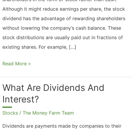
Although it might reduce earnings per share, the stock
dividend has the advantage of rewarding shareholders
without lowering the company’s cash balance. These
stock distributions are usually paid out in fractions of
existing shares. For example, […]
What
Read More »
Are
Dividends
What Are Dividends And
In
Interest?
The
Stock
Stocks
/
The Money Farm Team
Market?
Dividends are payments made by companies to their