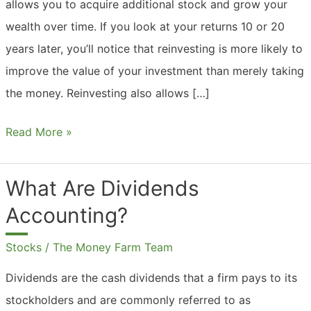
allows you to acquire additional stock and grow your
wealth over time. If you look at your returns 10 or 20
years later, you’ll notice that reinvesting is more likely to
improve the value of your investment than merely taking
the money. Reinvesting also allows […]
Should
Read More »
I
Reinvest
What Are Dividends
Dividends?
Accounting?
Stocks
/
The Money Farm Team
Dividends are the cash dividends that a firm pays to its
stockholders and are commonly referred to as