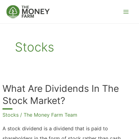
Skip
to
content
Stocks
What Are Dividends In The
Stock Market?
Stocks
/
The Money Farm Team
A stock dividend is a dividend that is paid to
shareholders in the form of stock rather than cash.