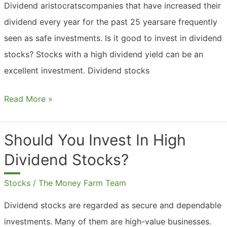
Dividend aristocratscompanies that have increased their
dividend every year for the past 25 yearsare frequently
seen as safe investments. Is it good to invest in dividend
stocks? Stocks with a high dividend yield can be an
excellent investment. Dividend stocks
Should
Read More »
You
Invest
Should You Invest In High
In
Dividend Stocks?
Dividend
Stocks?
Stocks
/
The Money Farm Team
Dividend stocks are regarded as secure and dependable
investments. Many of them are high-value businesses.