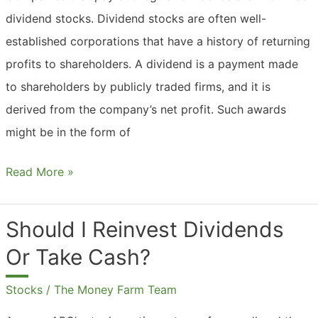
dividend stocks. Dividend stocks are often well-
established corporations that have a history of returning
profits to shareholders. A dividend is a payment made
to shareholders by publicly traded firms, and it is
derived from the company’s net profit. Such awards
might be in the form of
What
Read More »
Are
Dividend
Should I Reinvest Dividends
Stocks
Or Take Cash?
India?
Stocks
/
The Money Farm Team