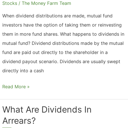
Insurance?
Stocks
/
The Money Farm Team
When dividend distributions are made, mutual fund
investors have the option of taking them or reinvesting
them in more fund shares. What happens to dividends in
mutual fund? Dividend distributions made by the mutual
fund are paid out directly to the shareholder in a
dividend payout scenario. Dividends are usually swept
directly into a cash
What
Read More »
Are
Dividends
What Are Dividends In
In
Arrears?
Mutual