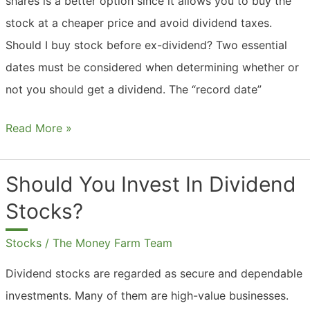
shares is a better option since it allows you to buy the
stock at a cheaper price and avoid dividend taxes.
Should I buy stock before ex-dividend? Two essential
dates must be considered when determining whether or
not you should get a dividend. The “record date”
Should
Read More »
You
Buy
Should You Invest In Dividend
Shares
Stocks?
Ex
Dividend?
Stocks
/
The Money Farm Team
Dividend stocks are regarded as secure and dependable
investments. Many of them are high-value businesses.