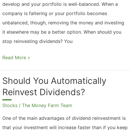
develop and your portfolio is well-balanced. When a
company is faltering or your portfolio becomes
unbalanced, though, removing the money and investing
it elsewhere may be a better option. When should you
stop reinvesting dividends? You
Should
Read More »
You
Always
Should You Automatically
Reinvest
Reinvest Dividends?
Dividends?
Stocks
/
The Money Farm Team
One of the main advantages of dividend reinvestment is
that your investment will increase faster than if you keep