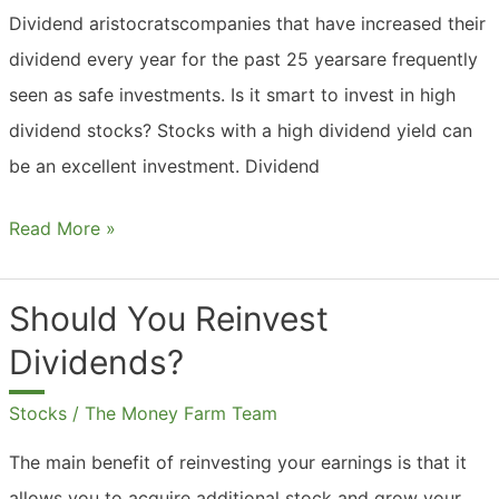
Dividend aristocratscompanies that have increased their
dividend every year for the past 25 yearsare frequently
seen as safe investments. Is it smart to invest in high
dividend stocks? Stocks with a high dividend yield can
be an excellent investment. Dividend
Should
Read More »
You
Invest
Should You Reinvest
In
Dividends?
High
Dividend
Stocks
/
The Money Farm Team
Stocks?
The main benefit of reinvesting your earnings is that it
allows you to acquire additional stock and grow your