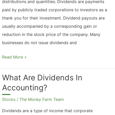
distributions and quantities. Dividends are payments
paid by publicly traded corporations to investors as a
thank you for their investment. Dividend payouts are
usually accompanied by a corresponding gain or
reduction in the stock price of the company. Many
businesses do not issue dividends and
What
Read More »
Are
Dividends
What Are Dividends In
In
Accounting?
A
Company?
Stocks
/
The Money Farm Team
Dividends are a type of income that corporate