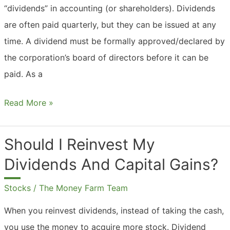
“dividends” in accounting (or shareholders). Dividends
are often paid quarterly, but they can be issued at any
time. A dividend must be formally approved/declared by
the corporation’s board of directors before it can be
paid. As a
What
Read More »
Are
Dividends
Should I Reinvest My
Accounting?
Dividends And Capital Gains?
Stocks
/
The Money Farm Team
When you reinvest dividends, instead of taking the cash,
you use the money to acquire more stock. Dividend