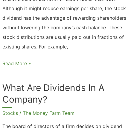
Although it might reduce earnings per share, the stock
dividend has the advantage of rewarding shareholders
without lowering the company’s cash balance. These
stock distributions are usually paid out in fractions of
existing shares. For example,
What
Read More »
Are
Dividends
What Are Dividends In A
From
Company?
Stocks?
Stocks
/
The Money Farm Team
The board of directors of a firm decides on dividend