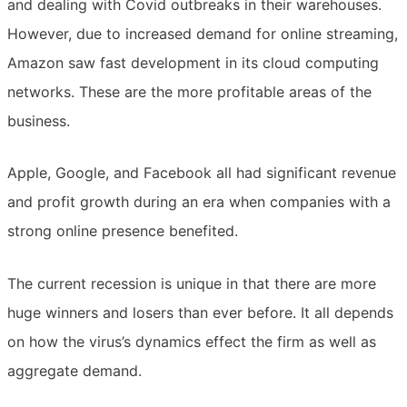
and dealing with Covid outbreaks in their warehouses.
However, due to increased demand for online streaming,
Amazon saw fast development in its cloud computing
networks. These are the more profitable areas of the
business.
Apple, Google, and Facebook all had significant revenue
and profit growth during an era when companies with a
strong online presence benefited.
The current recession is unique in that there are more
huge winners and losers than ever before. It all depends
on how the virus’s dynamics effect the firm as well as
aggregate demand.