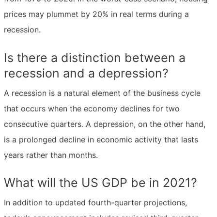
prices may plummet by 20% in real terms during a
recession.
Is there a distinction between a
recession and a depression?
A recession is a natural element of the business cycle
that occurs when the economy declines for two
consecutive quarters. A depression, on the other hand,
is a prolonged decline in economic activity that lasts
years rather than months.
What will the US GDP be in 2021?
In addition to updated fourth-quarter projections,