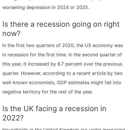
worsening depression in 2024 or 2025.
Is there a recession going on right
now?
In the first two quarters of 2020, the US economy was
in recession for the first time. In the second quarter of
this year, it increased by 6.7 percent over the previous
quarter. However, according to a recent article by two
well-known economists, GDP estimates might fall into
negative territory for the rest of the year.
Is the UK facing a recession in
2022?
Households in the United Kingdom are under increasing