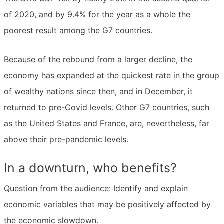
of 2020, and by 9.4% for the year as a whole the
poorest result among the G7 countries.
Because of the rebound from a larger decline, the
economy has expanded at the quickest rate in the group
of wealthy nations since then, and in December, it
returned to pre-Covid levels. Other G7 countries, such
as the United States and France, are, nevertheless, far
above their pre-pandemic levels.
In a downturn, who benefits?
Question from the audience: Identify and explain
economic variables that may be positively affected by
the economic slowdown.