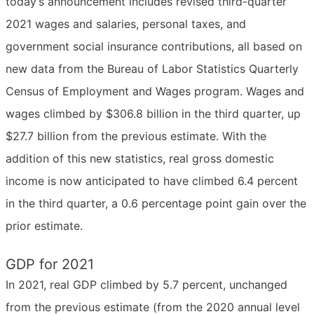
today’s announcement includes revised third-quarter
2021 wages and salaries, personal taxes, and
government social insurance contributions, all based on
new data from the Bureau of Labor Statistics Quarterly
Census of Employment and Wages program. Wages and
wages climbed by $306.8 billion in the third quarter, up
$27.7 billion from the previous estimate. With the
addition of this new statistics, real gross domestic
income is now anticipated to have climbed 6.4 percent
in the third quarter, a 0.6 percentage point gain over the
prior estimate.
GDP for 2021
In 2021, real GDP climbed by 5.7 percent, unchanged
from the previous estimate (from the 2020 annual level