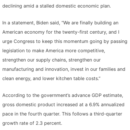
declining amid a stalled domestic economic plan.
In a statement, Biden said, “We are finally building an
American economy for the twenty-first century, and I
urge Congress to keep this momentum going by passing
legislation to make America more competitive,
strengthen our supply chains, strengthen our
manufacturing and innovation, invest in our families and
clean energy, and lower kitchen table costs.”
According to the government’s advance GDP estimate,
gross domestic product increased at a 6.9% annualized
pace in the fourth quarter. This follows a third-quarter
growth rate of 2.3 percent.