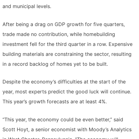
and municipal levels.
After being a drag on GDP growth for five quarters,
trade made no contribution, while homebuilding
investment fell for the third quarter in a row. Expensive
building materials are constraining the sector, resulting
in a record backlog of homes yet to be built.
Despite the economy’s difficulties at the start of the
year, most experts predict the good luck will continue.
This year’s growth forecasts are at least 4%.
“This year, the economy could be even better,” said
Scott Hoyt, a senior economist with Moody’s Analytics