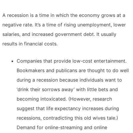
A recession is a time in which the economy grows at a
negative rate. It’s a time of rising unemployment, lower
salaries, and increased government debt. It usually
results in financial costs.
Companies that provide low-cost entertainment.
Bookmakers and publicans are thought to do well
during a recession because individuals want to
‘drink their sorrows away’ with little bets and
becoming intoxicated. (However, research
suggest that life expectancy increases during
recessions, contradicting this old wives tale.)
Demand for online-streaming and online