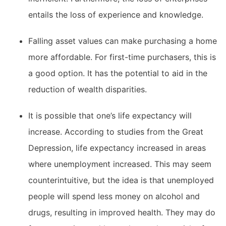
entails the loss of experience and knowledge.
Falling asset values can make purchasing a home
more affordable. For first-time purchasers, this is
a good option. It has the potential to aid in the
reduction of wealth disparities.
It is possible that one’s life expectancy will
increase. According to studies from the Great
Depression, life expectancy increased in areas
where unemployment increased. This may seem
counterintuitive, but the idea is that unemployed
people will spend less money on alcohol and
drugs, resulting in improved health. They may do