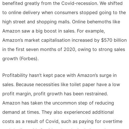
benefited greatly from the Covid-recession. We shifted
to online delivery when consumers stopped going to the
high street and shopping malls. Online behemoths like
Amazon saw a big boost in sales. For example,
Amazon’s market capitalisation increased by $570 billion
in the first seven months of 2020, owing to strong sales
growth (Forbes).
Profitability hasn’t kept pace with Amazon’s surge in
sales. Because necessities like toilet paper have a low
profit margin, profit growth has been restrained.
Amazon has taken the uncommon step of reducing
demand at times. They also experienced additional
costs as a result of Covid, such as paying for overtime