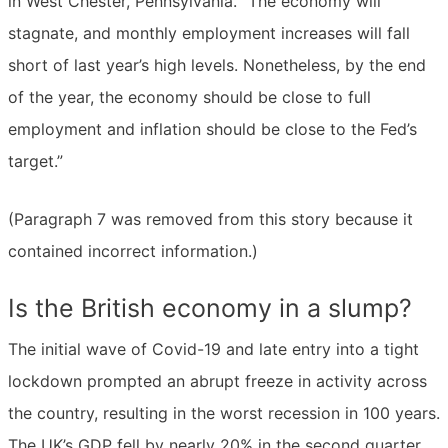
in West Chester, Pennsylvania. “The economy will
stagnate, and monthly employment increases will fall
short of last year’s high levels. Nonetheless, by the end
of the year, the economy should be close to full
employment and inflation should be close to the Fed’s
target.”
(Paragraph 7 was removed from this story because it
contained incorrect information.)
Is the British economy in a slump?
The initial wave of Covid-19 and late entry into a tight
lockdown prompted an abrupt freeze in activity across
the country, resulting in the worst recession in 100 years.
The UK’s GDP fell by nearly 20% in the second quarter