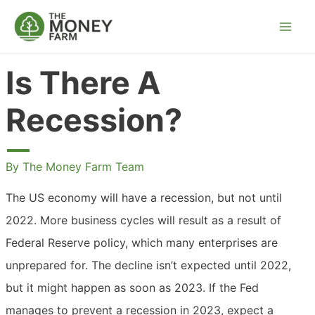
Skip
to
content
Is There A
Recession?
By
The Money Farm Team
The US economy will have a recession, but not until
2022. More business cycles will result as a result of
Federal Reserve policy, which many enterprises are
unprepared for. The decline isn’t expected until 2022,
but it might happen as soon as 2023. If the Fed
manages to prevent a recession in 2023, expect a