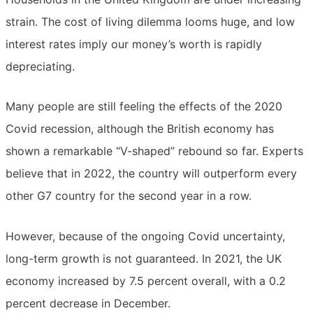
strain. The cost of living dilemma looms huge, and low
interest rates imply our money’s worth is rapidly
depreciating.
Many people are still feeling the effects of the 2020
Covid recession, although the British economy has
shown a remarkable “V-shaped” rebound so far. Experts
believe that in 2022, the country will outperform every
other G7 country for the second year in a row.
However, because of the ongoing Covid uncertainty,
long-term growth is not guaranteed. In 2021, the UK
economy increased by 7.5 percent overall, with a 0.2
percent decrease in December.