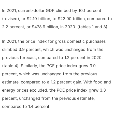
In 2021, current-dollar GDP climbed by 10.1 percent
(revised), or $2.10 trillion, to $23.00 trillion, compared to
2.2 percent, or $478.9 billion, in 2020. (tables 1 and 3).
In 2021, the price index for gross domestic purchases
climbed 3.9 percent, which was unchanged from the
previous forecast, compared to 1.2 percent in 2020.
(table 4). Similarly, the PCE price index grew 3.9
percent, which was unchanged from the previous
estimate, compared to a 1.2 percent gain. With food and
energy prices excluded, the PCE price index grew 3.3
percent, unchanged from the previous estimate,
compared to 1.4 percent.