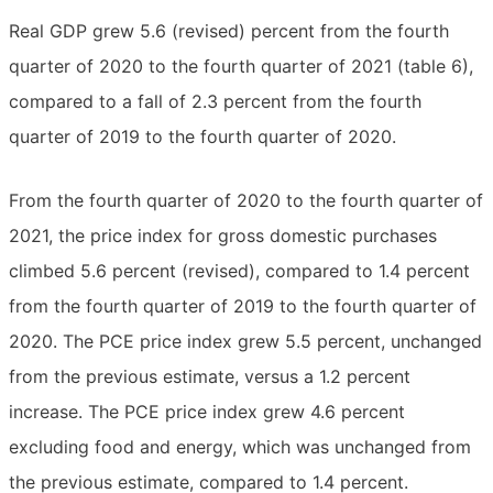
Real GDP grew 5.6 (revised) percent from the fourth
quarter of 2020 to the fourth quarter of 2021 (table 6),
compared to a fall of 2.3 percent from the fourth
quarter of 2019 to the fourth quarter of 2020.
From the fourth quarter of 2020 to the fourth quarter of
2021, the price index for gross domestic purchases
climbed 5.6 percent (revised), compared to 1.4 percent
from the fourth quarter of 2019 to the fourth quarter of
2020. The PCE price index grew 5.5 percent, unchanged
from the previous estimate, versus a 1.2 percent
increase. The PCE price index grew 4.6 percent
excluding food and energy, which was unchanged from
the previous estimate, compared to 1.4 percent.