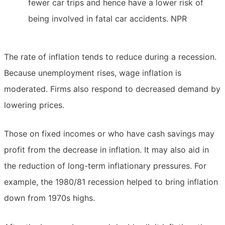
fewer car trips and hence have a lower risk of
being involved in fatal car accidents. NPR
The rate of inflation tends to reduce during a recession.
Because unemployment rises, wage inflation is
moderated. Firms also respond to decreased demand by
lowering prices.
Those on fixed incomes or who have cash savings may
profit from the decrease in inflation. It may also aid in
the reduction of long-term inflationary pressures. For
example, the 1980/81 recession helped to bring inflation
down from 1970s highs.