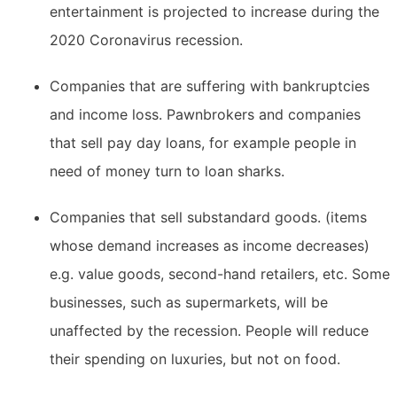
entertainment is projected to increase during the
2020 Coronavirus recession.
Companies that are suffering with bankruptcies
and income loss. Pawnbrokers and companies
that sell pay day loans, for example people in
need of money turn to loan sharks.
Companies that sell substandard goods. (items
whose demand increases as income decreases)
e.g. value goods, second-hand retailers, etc. Some
businesses, such as supermarkets, will be
unaffected by the recession. People will reduce
their spending on luxuries, but not on food.