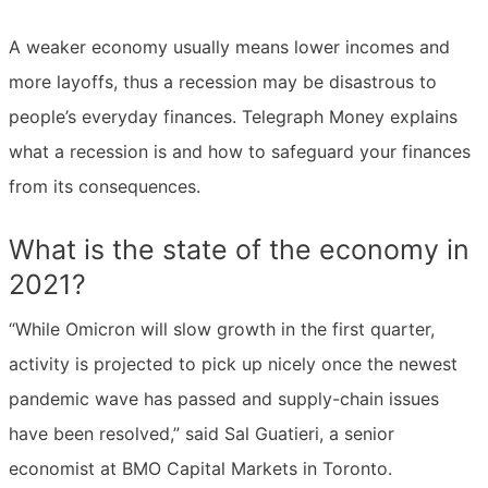
A weaker economy usually means lower incomes and
more layoffs, thus a recession may be disastrous to
people’s everyday finances. Telegraph Money explains
what a recession is and how to safeguard your finances
from its consequences.
What is the state of the economy in
2021?
“While Omicron will slow growth in the first quarter,
activity is projected to pick up nicely once the newest
pandemic wave has passed and supply-chain issues
have been resolved,” said Sal Guatieri, a senior
economist at BMO Capital Markets in Toronto.