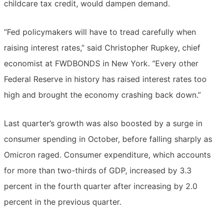
childcare tax credit, would dampen demand.
“Fed policymakers will have to tread carefully when
raising interest rates,” said Christopher Rupkey, chief
economist at FWDBONDS in New York. “Every other
Federal Reserve in history has raised interest rates too
high and brought the economy crashing back down.”
Last quarter’s growth was also boosted by a surge in
consumer spending in October, before falling sharply as
Omicron raged. Consumer expenditure, which accounts
for more than two-thirds of GDP, increased by 3.3
percent in the fourth quarter after increasing by 2.0
percent in the previous quarter.