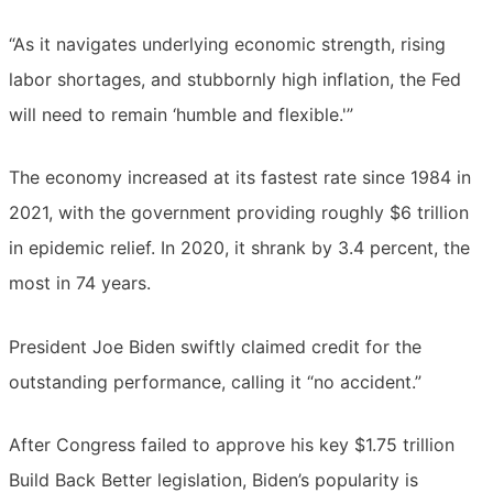
“As it navigates underlying economic strength, rising
labor shortages, and stubbornly high inflation, the Fed
will need to remain ‘humble and flexible.'”
The economy increased at its fastest rate since 1984 in
2021, with the government providing roughly $6 trillion
in epidemic relief. In 2020, it shrank by 3.4 percent, the
most in 74 years.
President Joe Biden swiftly claimed credit for the
outstanding performance, calling it “no accident.”
After Congress failed to approve his key $1.75 trillion
Build Back Better legislation, Biden’s popularity is