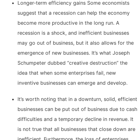
Longer-term efficiency gains Some economists
suggest that a recession can help the economy
become more productive in the long run. A
recession is a shock, and inefficient businesses
may go out of business, but it also allows for the
emergence of new businesses. It’s what Joseph
Schumpeter dubbed “creative destruction” the
idea that when some enterprises fail, new
inventive businesses can emerge and develop.
It’s worth noting that in a downturn, solid, efficient
businesses can be put out of business due to cash
difficulties and a temporary decline in revenue. It
is not true that all businesses that close down are
inefficient. Furthermore, the loss of enterprises