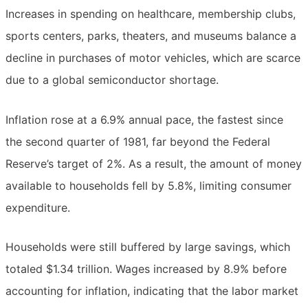
Increases in spending on healthcare, membership clubs,
sports centers, parks, theaters, and museums balance a
decline in purchases of motor vehicles, which are scarce
due to a global semiconductor shortage.
Inflation rose at a 6.9% annual pace, the fastest since
the second quarter of 1981, far beyond the Federal
Reserve’s target of 2%. As a result, the amount of money
available to households fell by 5.8%, limiting consumer
expenditure.
Households were still buffered by large savings, which
totaled $1.34 trillion. Wages increased by 8.9% before
accounting for inflation, indicating that the labor market