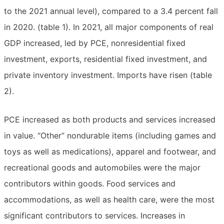
to the 2021 annual level), compared to a 3.4 percent fall
in 2020. (table 1). In 2021, all major components of real
GDP increased, led by PCE, nonresidential fixed
investment, exports, residential fixed investment, and
private inventory investment. Imports have risen (table
2).
PCE increased as both products and services increased
in value. “Other” nondurable items (including games and
toys as well as medications), apparel and footwear, and
recreational goods and automobiles were the major
contributors within goods. Food services and
accommodations, as well as health care, were the most
significant contributors to services. Increases in