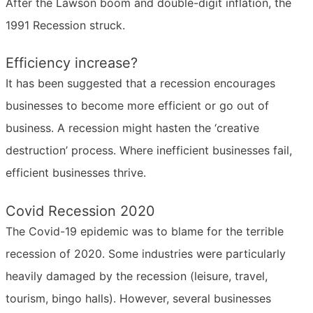
After the Lawson boom and double-digit inflation, the
1991 Recession struck.
Efficiency increase?
It has been suggested that a recession encourages
businesses to become more efficient or go out of
business. A recession might hasten the ‘creative
destruction’ process. Where inefficient businesses fail,
efficient businesses thrive.
Covid Recession 2020
The Covid-19 epidemic was to blame for the terrible
recession of 2020. Some industries were particularly
heavily damaged by the recession (leisure, travel,
tourism, bingo halls). However, several businesses