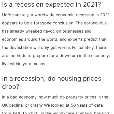
Is a recession expected in 2021?
Unfortunately, a worldwide economic recession in 2021
appears to be a foregone conclusion. The coronavirus
has already wreaked havoc on businesses and
economies around the world, and experts predict that
the devastation will only get worse. Fortunately, there
are methods to prepare for a downturn in the economy:
live within your means.
In a recession, do housing prices
drop?
In a bad economy, how much do property prices in the
UK decline, or crash? We looked at 50 years of data
from 1970 to 2020. In the worst-case scenario, housing