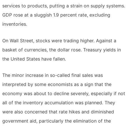
services to products, putting a strain on supply systems.
GDP rose at a sluggish 1.9 percent rate, excluding
inventories.
On Wall Street, stocks were trading higher. Against a
basket of currencies, the dollar rose. Treasury yields in
the United States have fallen.
The minor increase in so-called final sales was
interpreted by some economists as a sign that the
economy was about to decline severely, especially if not
all of the inventory accumulation was planned. They
were also concerned that rate hikes and diminished
government aid, particularly the elimination of the