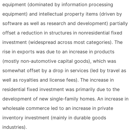
equipment (dominated by information processing
equipment) and intellectual property items (driven by
software as well as research and development) partially
offset a reduction in structures in nonresidential fixed
investment (widespread across most categories). The
rise in exports was due to an increase in products
(mostly non-automotive capital goods), which was
somewhat offset by a drop in services (led by travel as
well as royalties and license fees). The increase in
residential fixed investment was primarily due to the
development of new single-family homes. An increase in
wholesale commerce led to an increase in private
inventory investment (mainly in durable goods
industries).