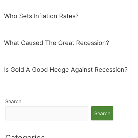
Who Sets Inflation Rates?
What Caused The Great Recession?
Is Gold A Good Hedge Against Recession?
Search
Search
Categories