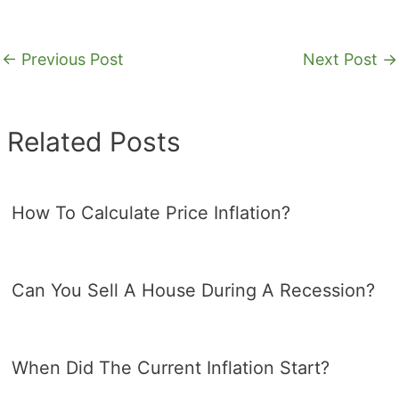
←
Previous Post
Next Post
→
Related Posts
How To Calculate Price Inflation?
Can You Sell A House During A Recession?
When Did The Current Inflation Start?