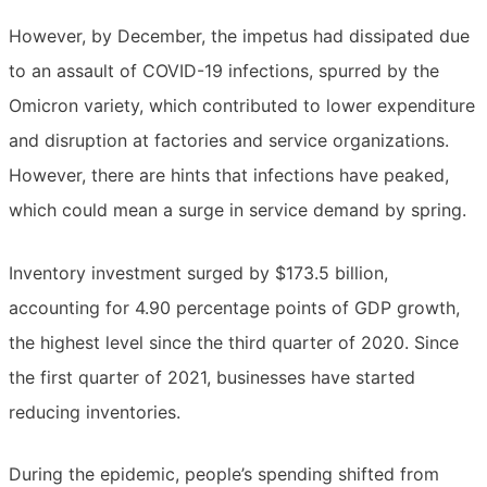
However, by December, the impetus had dissipated due
to an assault of COVID-19 infections, spurred by the
Omicron variety, which contributed to lower expenditure
and disruption at factories and service organizations.
However, there are hints that infections have peaked,
which could mean a surge in service demand by spring.
Inventory investment surged by $173.5 billion,
accounting for 4.90 percentage points of GDP growth,
the highest level since the third quarter of 2020. Since
the first quarter of 2021, businesses have started
reducing inventories.
During the epidemic, people’s spending shifted from