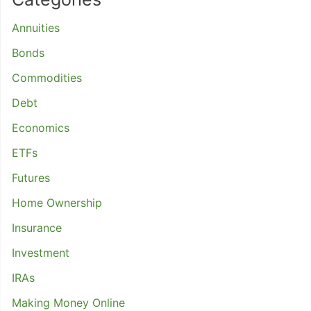
Annuities
Bonds
Commodities
Debt
Economics
ETFs
Futures
Home Ownership
Insurance
Investment
IRAs
Making Money Online