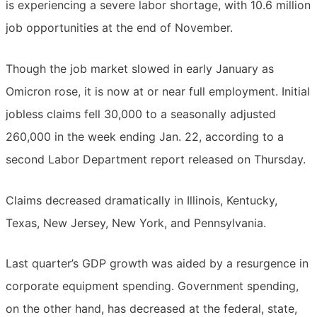
is experiencing a severe labor shortage, with 10.6 million
job opportunities at the end of November.
Though the job market slowed in early January as
Omicron rose, it is now at or near full employment. Initial
jobless claims fell 30,000 to a seasonally adjusted
260,000 in the week ending Jan. 22, according to a
second Labor Department report released on Thursday.
Claims decreased dramatically in Illinois, Kentucky,
Texas, New Jersey, New York, and Pennsylvania.
Last quarter’s GDP growth was aided by a resurgence in
corporate equipment spending. Government spending,
on the other hand, has decreased at the federal, state,