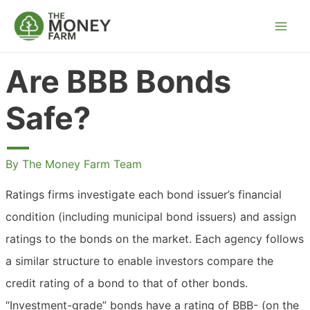
Skip
to
content
Are BBB Bonds
Safe?
By
The Money Farm Team
Ratings firms investigate each bond issuer’s financial
condition (including municipal bond issuers) and assign
ratings to the bonds on the market. Each agency follows
a similar structure to enable investors compare the
credit rating of a bond to that of other bonds.
“Investment-grade” bonds have a rating of BBB- (on the