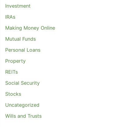
Investment
IRAs
Making Money Online
Mutual Funds
Personal Loans
Property
REITs
Social Security
Stocks
Uncategorized
Wills and Trusts