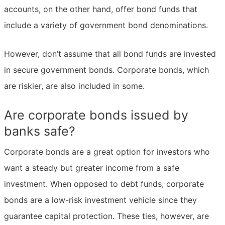
accounts, on the other hand, offer bond funds that
include a variety of government bond denominations.
However, don’t assume that all bond funds are invested
in secure government bonds. Corporate bonds, which
are riskier, are also included in some.
Are corporate bonds issued by
banks safe?
Corporate bonds are a great option for investors who
want a steady but greater income from a safe
investment. When opposed to debt funds, corporate
bonds are a low-risk investment vehicle since they
guarantee capital protection. These ties, however, are