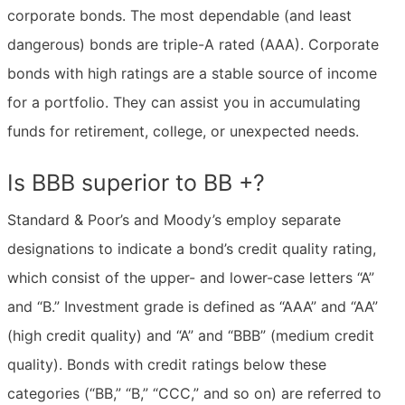
corporate bonds. The most dependable (and least
dangerous) bonds are triple-A rated (AAA). Corporate
bonds with high ratings are a stable source of income
for a portfolio. They can assist you in accumulating
funds for retirement, college, or unexpected needs.
Is BBB superior to BB +?
Standard & Poor’s and Moody’s employ separate
designations to indicate a bond’s credit quality rating,
which consist of the upper- and lower-case letters “A”
and “B.” Investment grade is defined as “AAA” and “AA”
(high credit quality) and “A” and “BBB” (medium credit
quality). Bonds with credit ratings below these
categories (“BB,” “B,” “CCC,” and so on) are referred to