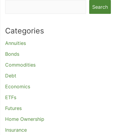
Search
Categories
Annuities
Bonds
Commodities
Debt
Economics
ETFs
Futures
Home Ownership
Insurance