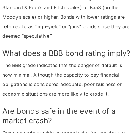
Standard & Poor’s and Fitch scales) or Baa3 (on the
Moody’s scale) or higher. Bonds with lower ratings are
referred to as “high-yield” or “junk” bonds since they are
deemed “speculative.”
What does a BBB bond rating imply?
The BBB grade indicates that the danger of default is
now minimal. Although the capacity to pay financial
obligations is considered adequate, poor business or
economic situations are more likely to erode it.
Are bonds safe in the event of a
market crash?
Down markets provide an opportunity for investors to