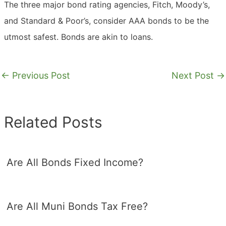
The three major bond rating agencies, Fitch, Moody’s,
and Standard & Poor’s, consider AAA bonds to be the
utmost safest. Bonds are akin to loans.
←
Previous Post
Next Post
→
Related Posts
Are All Bonds Fixed Income?
Are All Muni Bonds Tax Free?