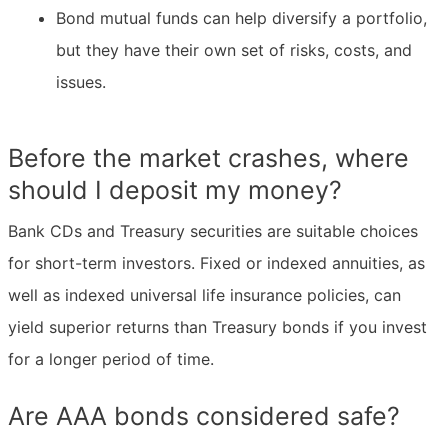
Bond mutual funds can help diversify a portfolio,
but they have their own set of risks, costs, and
issues.
Before the market crashes, where
should I deposit my money?
Bank CDs and Treasury securities are suitable choices
for short-term investors. Fixed or indexed annuities, as
well as indexed universal life insurance policies, can
yield superior returns than Treasury bonds if you invest
for a longer period of time.
Are AAA bonds considered safe?