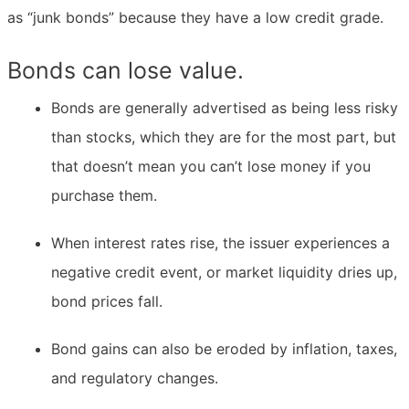
as “junk bonds” because they have a low credit grade.
Bonds can lose value.
Bonds are generally advertised as being less risky
than stocks, which they are for the most part, but
that doesn’t mean you can’t lose money if you
purchase them.
When interest rates rise, the issuer experiences a
negative credit event, or market liquidity dries up,
bond prices fall.
Bond gains can also be eroded by inflation, taxes,
and regulatory changes.