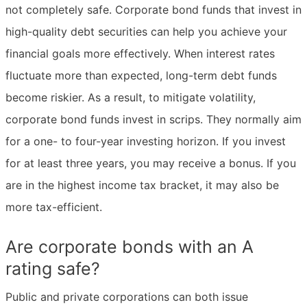
not completely safe. Corporate bond funds that invest in
high-quality debt securities can help you achieve your
financial goals more effectively. When interest rates
fluctuate more than expected, long-term debt funds
become riskier. As a result, to mitigate volatility,
corporate bond funds invest in scrips. They normally aim
for a one- to four-year investing horizon. If you invest
for at least three years, you may receive a bonus. If you
are in the highest income tax bracket, it may also be
more tax-efficient.
Are corporate bonds with an A
rating safe?
Public and private corporations can both issue