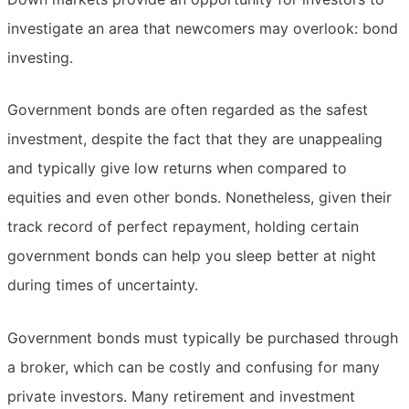
investigate an area that newcomers may overlook: bond
investing.
Government bonds are often regarded as the safest
investment, despite the fact that they are unappealing
and typically give low returns when compared to
equities and even other bonds. Nonetheless, given their
track record of perfect repayment, holding certain
government bonds can help you sleep better at night
during times of uncertainty.
Government bonds must typically be purchased through
a broker, which can be costly and confusing for many
private investors. Many retirement and investment