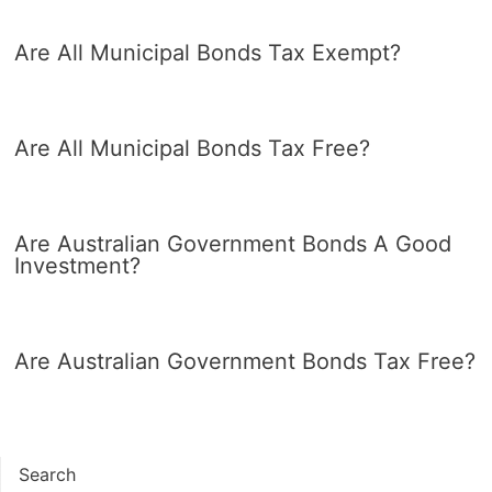
Are All Municipal Bonds Tax Exempt?
Are All Municipal Bonds Tax Free?
Are Australian Government Bonds A Good
Investment?
Are Australian Government Bonds Tax Free?
Search