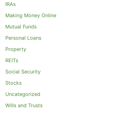
IRAs
Making Money Online
Mutual Funds
Personal Loans
Property
REITs
Social Security
Stocks
Uncategorized
Wills and Trusts