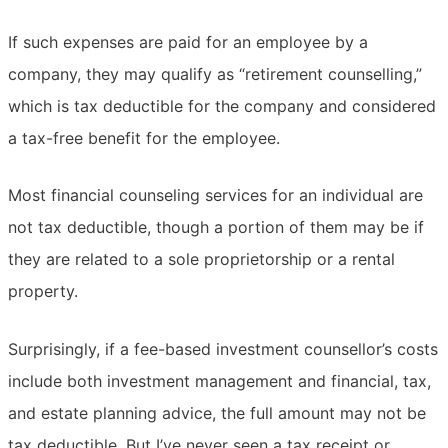
If such expenses are paid for an employee by a
company, they may qualify as “retirement counselling,”
which is tax deductible for the company and considered
a tax-free benefit for the employee.
Most financial counseling services for an individual are
not tax deductible, though a portion of them may be if
they are related to a sole proprietorship or a rental
property.
Surprisingly, if a fee-based investment counsellor’s costs
include both investment management and financial, tax,
and estate planning advice, the full amount may not be
tax deductible. But I’ve never seen a tax receipt or