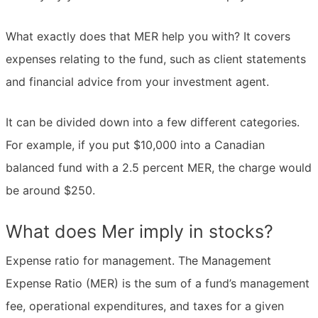
What exactly does that MER help you with? It covers
expenses relating to the fund, such as client statements
and financial advice from your investment agent.
It can be divided down into a few different categories.
For example, if you put $10,000 into a Canadian
balanced fund with a 2.5 percent MER, the charge would
be around $250.
What does Mer imply in stocks?
Expense ratio for management. The Management
Expense Ratio (MER) is the sum of a fund’s management
fee, operational expenditures, and taxes for a given