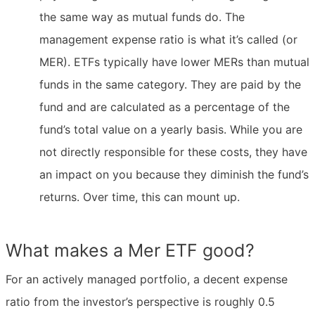
the same way as mutual funds do. The
management expense ratio is what it’s called (or
MER). ETFs typically have lower MERs than mutual
funds in the same category. They are paid by the
fund and are calculated as a percentage of the
fund’s total value on a yearly basis. While you are
not directly responsible for these costs, they have
an impact on you because they diminish the fund’s
returns. Over time, this can mount up.
What makes a Mer ETF good?
For an actively managed portfolio, a decent expense
ratio from the investor’s perspective is roughly 0.5