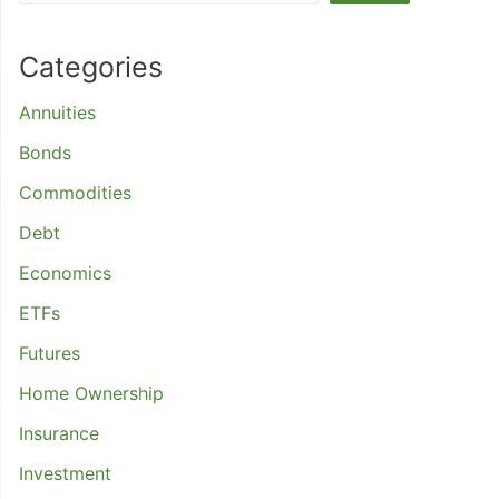
Categories
Annuities
Bonds
Commodities
Debt
Economics
ETFs
Futures
Home Ownership
Insurance
Investment