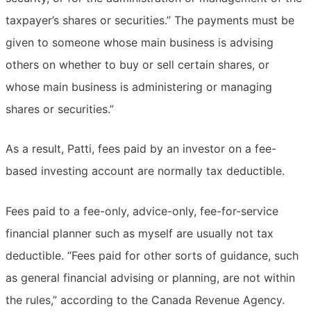
taxpayer’s shares or securities.” The payments must be
given to someone whose main business is advising
others on whether to buy or sell certain shares, or
whose main business is administering or managing
shares or securities.”
As a result, Patti, fees paid by an investor on a fee-
based investing account are normally tax deductible.
Fees paid to a fee-only, advice-only, fee-for-service
financial planner such as myself are usually not tax
deductible. “Fees paid for other sorts of guidance, such
as general financial advising or planning, are not within
the rules,” according to the Canada Revenue Agency.