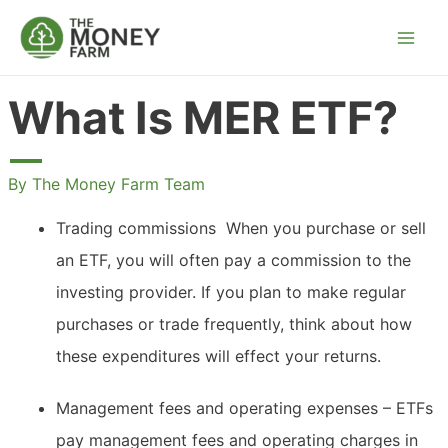
Skip
to
content
What Is MER ETF?
By
The Money Farm Team
Trading commissions  When you purchase or sell
an ETF, you will often pay a commission to the
investing provider. If you plan to make regular
purchases or trade frequently, think about how
these expenditures will effect your returns.
Management fees and operating expenses – ETFs
pay management fees and operating charges in