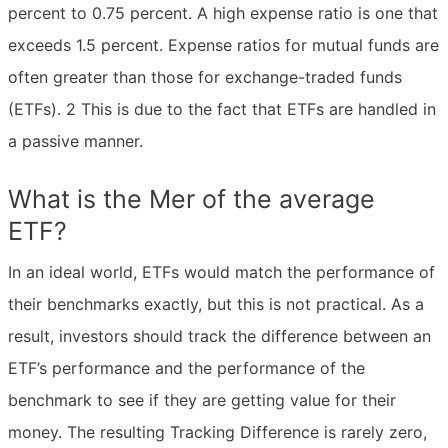
percent to 0.75 percent. A high expense ratio is one that
exceeds 1.5 percent. Expense ratios for mutual funds are
often greater than those for exchange-traded funds
(ETFs). 2 This is due to the fact that ETFs are handled in
a passive manner.
What is the Mer of the average
ETF?
In an ideal world, ETFs would match the performance of
their benchmarks exactly, but this is not practical. As a
result, investors should track the difference between an
ETF’s performance and the performance of the
benchmark to see if they are getting value for their
money. The resulting Tracking Difference is rarely zero,