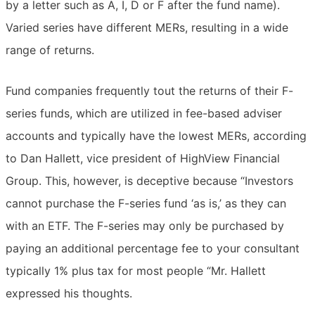
by a letter such as A, I, D or F after the fund name).
Varied series have different MERs, resulting in a wide
range of returns.
Fund companies frequently tout the returns of their F-
series funds, which are utilized in fee-based adviser
accounts and typically have the lowest MERs, according
to Dan Hallett, vice president of HighView Financial
Group. This, however, is deceptive because “Investors
cannot purchase the F-series fund ‘as is,’ as they can
with an ETF. The F-series may only be purchased by
paying an additional percentage fee to your consultant 
typically 1% plus tax for most people “Mr. Hallett
expressed his thoughts.