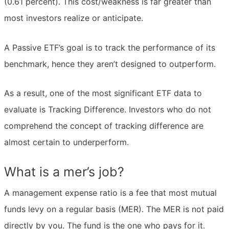
(0.61 percent). This cost/weakness is far greater than
most investors realize or anticipate.
A Passive ETF’s goal is to track the performance of its
benchmark, hence they aren’t designed to outperform.
As a result, one of the most significant ETF data to
evaluate is Tracking Difference. Investors who do not
comprehend the concept of tracking difference are
almost certain to underperform.
What is a mer’s job?
A management expense ratio is a fee that most mutual
funds levy on a regular basis (MER). The MER is not paid
directly by you. The fund is the one who pays for it.