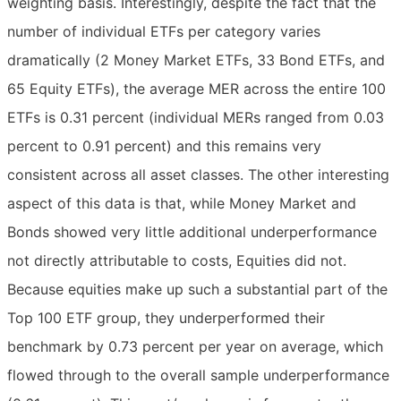
weighting basis. Interestingly, despite the fact that the
number of individual ETFs per category varies
dramatically (2 Money Market ETFs, 33 Bond ETFs, and
65 Equity ETFs), the average MER across the entire 100
ETFs is 0.31 percent (individual MERs ranged from 0.03
percent to 0.91 percent) and this remains very
consistent across all asset classes. The other interesting
aspect of this data is that, while Money Market and
Bonds showed very little additional underperformance
not directly attributable to costs, Equities did not.
Because equities make up such a substantial part of the
Top 100 ETF group, they underperformed their
benchmark by 0.73 percent per year on average, which
flowed through to the overall sample underperformance