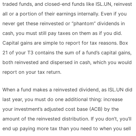
traded funds, and closed-end funds like ISL.UN, reinvest
all or a portion of their earnings internally. Even if you
never get these reinvested or “phantom” dividends in
cash, you must still pay taxes on them as if you did.
Capital gains are simple to report for tax reasons. Box
21 of your T3 contains the sum of a fund’s capital gains,
both reinvested and dispersed in cash, which you would
report on your tax return.
When a fund makes a reinvested dividend, as ISL.UN did
last year, you must do one additional thing: increase
your investment’s adjusted cost base (ACB) by the
amount of the reinvested distribution. If you don’t, you’ll
end up paying more tax than you need to when you sell