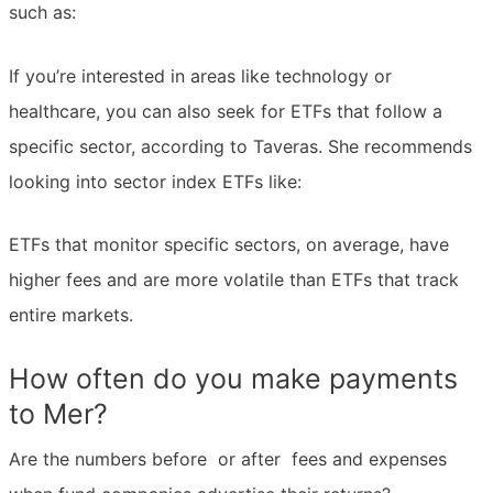
such as:
If you’re interested in areas like technology or
healthcare, you can also seek for ETFs that follow a
specific sector, according to Taveras. She recommends
looking into sector index ETFs like:
ETFs that monitor specific sectors, on average, have
higher fees and are more volatile than ETFs that track
entire markets.
How often do you make payments
to Mer?
Are the numbers before  or after  fees and expenses