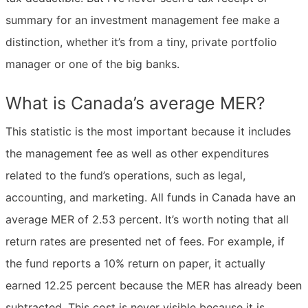
summary for an investment management fee make a
distinction, whether it’s from a tiny, private portfolio
manager or one of the big banks.
What is Canada’s average MER?
This statistic is the most important because it includes
the management fee as well as other expenditures
related to the fund’s operations, such as legal,
accounting, and marketing. All funds in Canada have an
average MER of 2.53 percent. It’s worth noting that all
return rates are presented net of fees. For example, if
the fund reports a 10% return on paper, it actually
earned 12.25 percent because the MER has already been
subtracted. This cost is never visible because it is