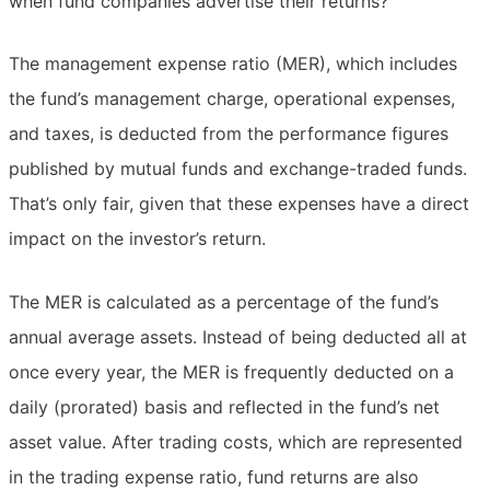
when fund companies advertise their returns?
The management expense ratio (MER), which includes
the fund’s management charge, operational expenses,
and taxes, is deducted from the performance figures
published by mutual funds and exchange-traded funds.
That’s only fair, given that these expenses have a direct
impact on the investor’s return.
The MER is calculated as a percentage of the fund’s
annual average assets. Instead of being deducted all at
once every year, the MER is frequently deducted on a
daily (prorated) basis and reflected in the fund’s net
asset value. After trading costs, which are represented
in the trading expense ratio, fund returns are also