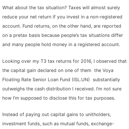
What about the tax situation? Taxes will almost surely
reduce your net return if you invest in a non-registered
account. Fund returns, on the other hand, are reported
on a pretax basis because people’s tax situations differ
and many people hold money in a registered account.
Looking over my T3 tax returns for 2016, I observed that
the capital gain declared on one of them  the Voya
Floating Rate Senior Loan Fund (ISL.UN)  substantially
outweighs the cash distribution I received. I’m not sure
how I’m supposed to disclose this for tax purposes.
Instead of paying out capital gains to unitholders,
investment funds, such as mutual funds, exchange-