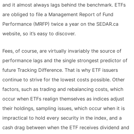
and it almost always lags behind the benchmark. ETFs
are obliged to file a Management Report of Fund
Performance (MRFP) twice a year on the SEDAR.ca
website, so it’s easy to discover.
Fees, of course, are virtually invariably the source of
performance lags and the single strongest predictor of
future Tracking Difference. That is why ETF issuers
continue to strive for the lowest costs possible. Other
factors, such as trading and rebalancing costs, which
occur when ETFs realign themselves as indices adjust
their holdings, sampling issues, which occur when it is
impractical to hold every security in the index, and a
cash drag between when the ETF receives dividend and