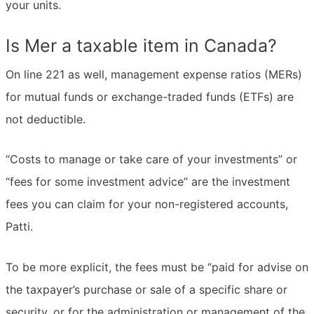
your units.
Is Mer a taxable item in Canada?
On line 221 as well, management expense ratios (MERs)
for mutual funds or exchange-traded funds (ETFs) are
not deductible.
“Costs to manage or take care of your investments” or
“fees for some investment advice” are the investment
fees you can claim for your non-registered accounts,
Patti.
To be more explicit, the fees must be “paid for advise on
the taxpayer’s purchase or sale of a specific share or
security, or for the administration or management of the