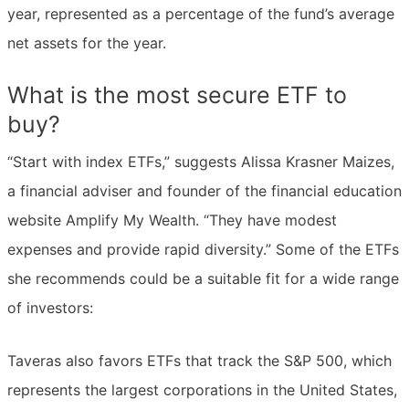
year, represented as a percentage of the fund’s average
net assets for the year.
What is the most secure ETF to
buy?
“Start with index ETFs,” suggests Alissa Krasner Maizes,
a financial adviser and founder of the financial education
website Amplify My Wealth. “They have modest
expenses and provide rapid diversity.” Some of the ETFs
she recommends could be a suitable fit for a wide range
of investors:
Taveras also favors ETFs that track the S&P 500, which
represents the largest corporations in the United States,