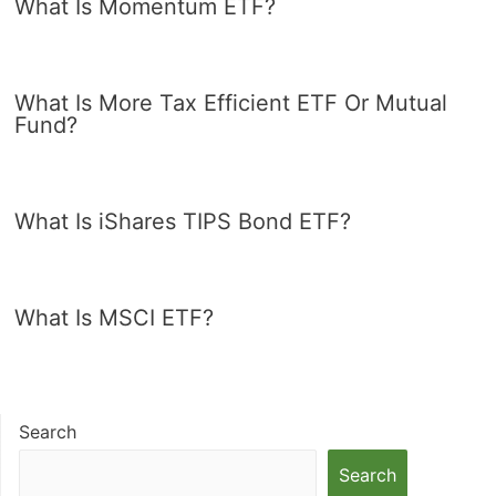
What Is Momentum ETF?
What Is More Tax Efficient ETF Or Mutual
Fund?
What Is iShares TIPS Bond ETF?
What Is MSCI ETF?
Search
Search