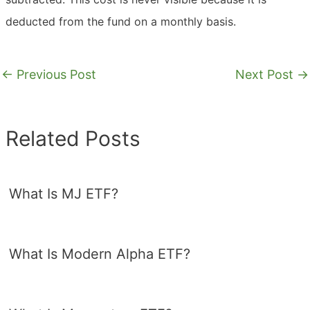
deducted from the fund on a monthly basis.
←
Previous Post
Next Post
→
Related Posts
What Is MJ ETF?
What Is Modern Alpha ETF?