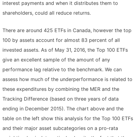
interest payments and when it distributes them to
shareholders, could all reduce returns.
There are around 425 ETFs in Canada, however the top
100 by assets account for almost 83 percent of all
invested assets. As of May 31, 2016, the Top 100 ETFs
give an excellent sample of the amount of any
performance lag relative to the benchmark. We can
assess how much of the underperformance is related to
these expenditures by combining the MER and the
Tracking Difference (based on three years of data
ending in December 2015). The chart above and the
table on the left show this analysis for the Top 100 ETFs
and their major asset subcategories on a pro-rata