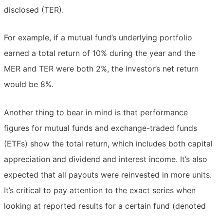
disclosed (TER).
For example, if a mutual fund’s underlying portfolio
earned a total return of 10% during the year and the
MER and TER were both 2%, the investor’s net return
would be 8%.
Another thing to bear in mind is that performance
figures for mutual funds and exchange-traded funds
(ETFs) show the total return, which includes both capital
appreciation and dividend and interest income. It’s also
expected that all payouts were reinvested in more units.
It’s critical to pay attention to the exact series when
looking at reported results for a certain fund (denoted